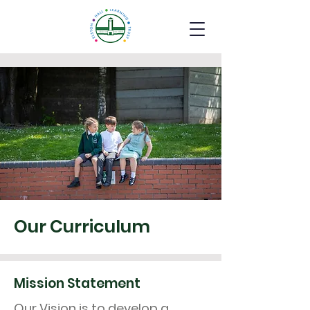
Our Curriculum
Mission Statement
Our Vision is to develop a