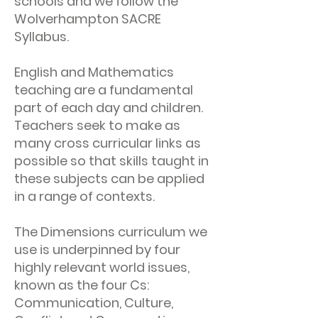
schools and we follow the
Wolverhampton SACRE
Syllabus.
English and Mathematics
teaching are a fundamental
part of each day and children.
Teachers seek to make as
many cross curricular links as
possible so that skills taught in
these subjects can be applied
in a range of contexts.
The Dimensions curriculum we
use is underpinned by four
highly relevant world issues,
known as the four Cs:
Communication, Culture,