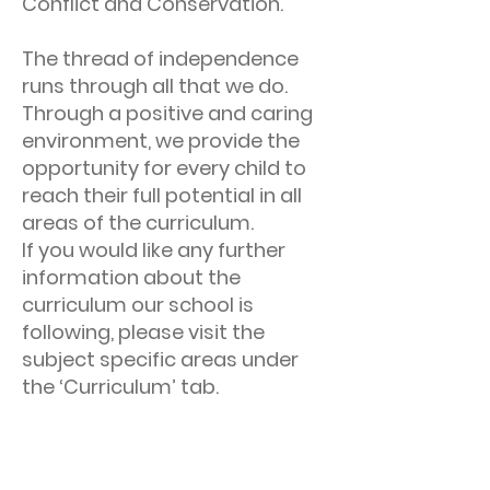
Conflict and Conservation.
The thread of independence
runs through all that we do.
Through a positive and caring
environment, we provide the
opportunity for every child to
reach their full potential in all
areas of the curriculum.
If you would like any further
information about the
curriculum our school is
following, please visit the
subject specific areas under
the ‘Curriculum’ tab.