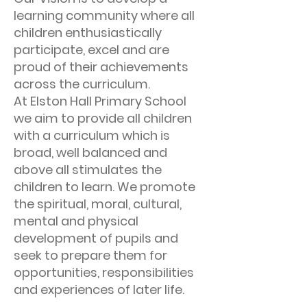
learning community where all
children enthusiastically
participate, excel and are
proud of their achievements
across the curriculum.
At Elston Hall Primary School
we aim to provide all children
with a curriculum which is
broad, well balanced and
above all stimulates the
children to learn. We promote
the spiritual, moral, cultural,
mental and physical
development of pupils and
seek to prepare them for
opportunities, responsibilities
and experiences of later life.