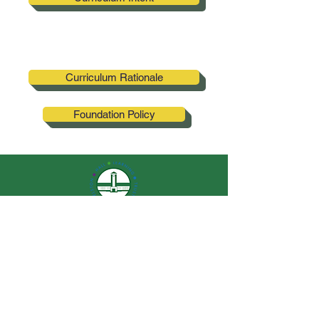
Curriculum Rationale
Foundation Policy
Elston Hall
Primary School
QUICK NAVIGATION