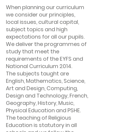
When planning our curriculum
we consider our principles,
local issues, cultural capital,
subject topics and high
expectations for all our pupils.
We deliver the programmes of
study that meet the
requirements of the EYFS and
National Curriculum 2014.
The subjects taught are
English, Mathematics, Science,
Art and Design, Computing,
Design and Technology, French,
Geography, History, Music,
Physical Education and PSHE.
The teaching of Religious
Education is statutory in all