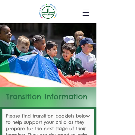
Transition Information
Please find transition booklets below
to help support your child as they
prepare for the next stage of their
learning. They are designed to help