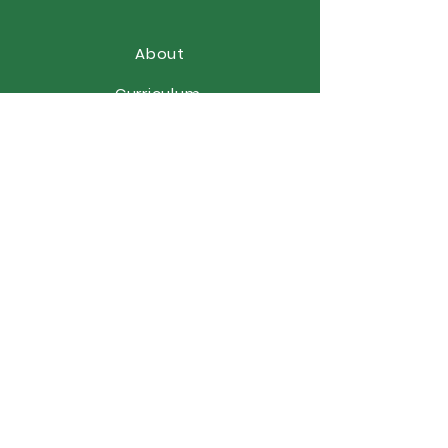
About
Curriculum
News
Term Dates
Admissions
Contact
Website Accessibility
Statement
STAY CONNECTED
(01902) 558866
office@elston.org.uk