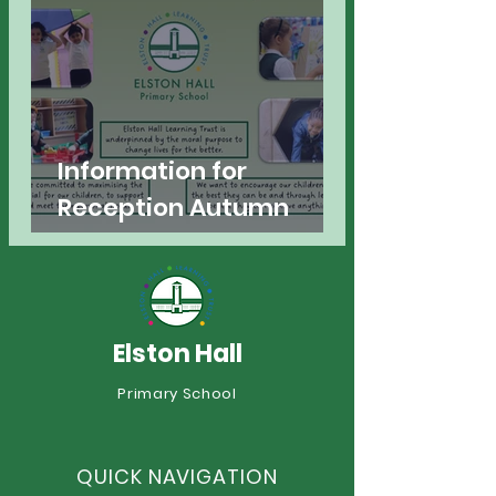
Information for
Reception Autumn
2026
Elston Hall
Primary School
QUICK NAVIGATION