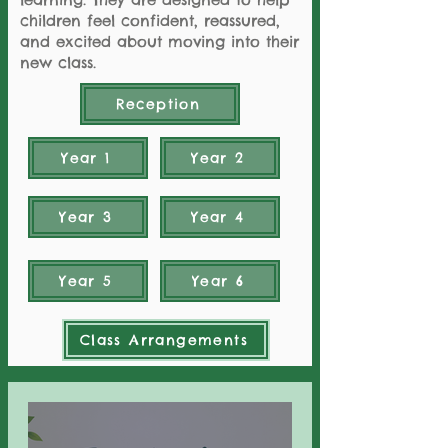
children feel confident, reassured,
and excited about moving into their
new class.
Reception
Year 1
Year 2
Year 3
Year 4
Year 5
Year 6
Class Arrangements