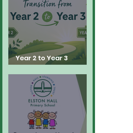
Year 2 to Year 3
Transition