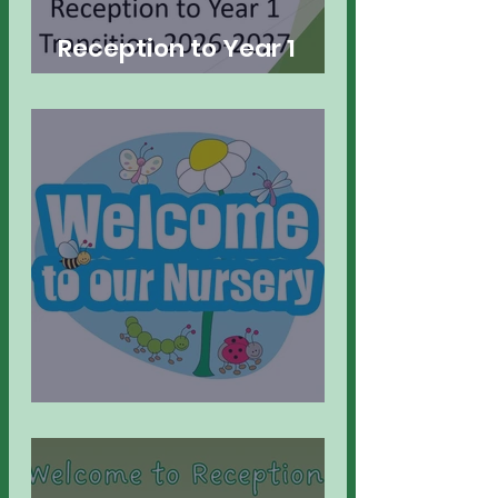
Reception to Year 1
Transition
Welcome to Nursery!