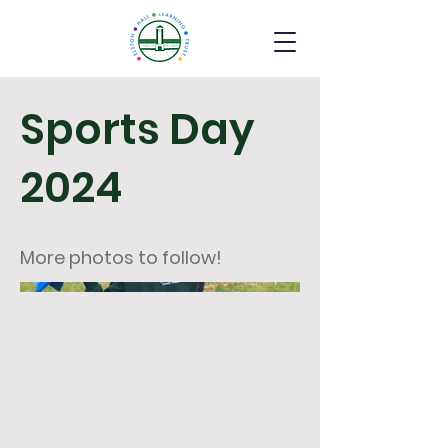
Sports Day
2024
More photos to follow!