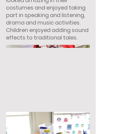
looked amazing in their
costumes and enjoyed taking
part in speaking and listening,
drama and music activities.
Children enjoyed adding sound
effects to traditional tales.