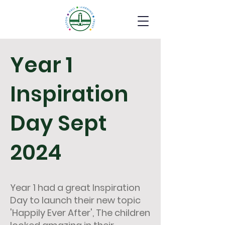
Year 1
Inspiration
Day Sept
2024
Year 1 had a great Inspiration
Day to launch their new topic
'Happily Ever After', The children