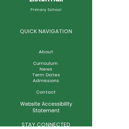
Primary School
QUICK NAVIGATION
About
Curriculum
News
Term Dates
Admissions
Contact
Website Accessibility
Statement
STAY CONNECTED