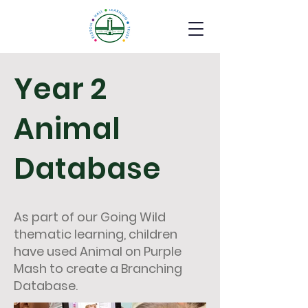
Year 2
Animal
Database
As part of our Going Wild
thematic learning, children
have used Animal on Purple
Mash to create a Branching
Database.