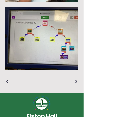
Elston Hall