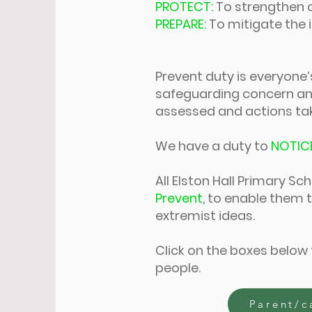
PROTECT:
To strengthen 
PREPARE:
To mitigate the
Prevent duty is everyone’s 
safeguarding concern and
assessed and actions take
We have a duty to
NOTIC
All Elston Hall Primary S
Prevent
, to enable them t
extremist ideas.
Click on the boxes below
people.
Parent/c