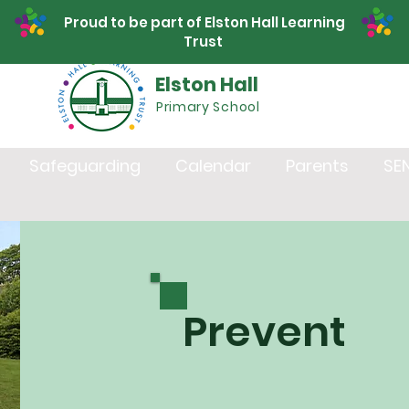
Proud to be part of Elston Hall Learning
Trust
Elston Hall
Primary School
Safeguarding
Calendar
Parents
SE
Prevent