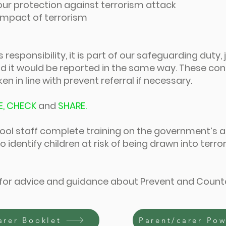
our protection against terrorism attack
 impact of terrorism
responsibility, it is part of our safeguarding duty, 
 it would be reported in the same way. These co
n in line with prevent referral if necessary.
E, CHECK
and
SHARE.
chool staff complete training on the government’s a
o identify children at risk of being drawn into terr
 for advice and guidance about Prevent and Count
arer Booklet
Parent/carer Po