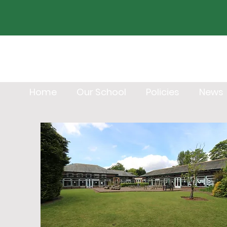
Home
Our School
Policies
News