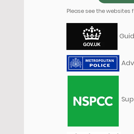
Please see the websites f
Guid
Adv
Sup