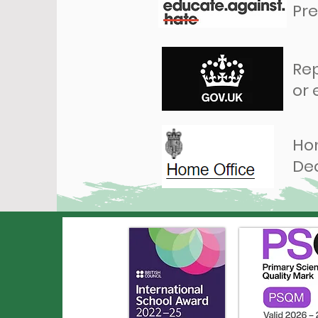
Pre
Rep
or
Hom
De