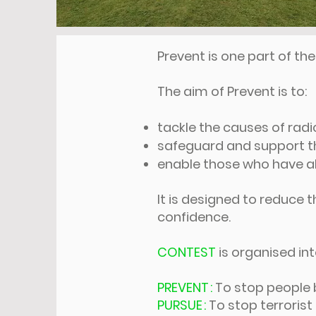
Prevent is one part of t
The aim of Prevent is to:
tackle the causes of radi
safeguard and support tho
enable those who have al
It is designed to reduce t
confidence.
CONTEST
is organised in
PREVENT :
To stop people 
PURSUE :
To stop terroris