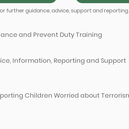
or further guidance, advice, support and reporting
ance and Prevent Duty Training
ice, Information, Reporting and Support
porting Children Worried about Terroris