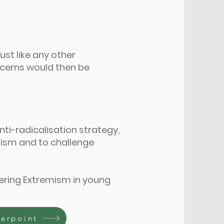
just like any other
ncerns would then be
nti-radicalisation strategy,
orism and to challenge
ering Extremism in young
werpoint