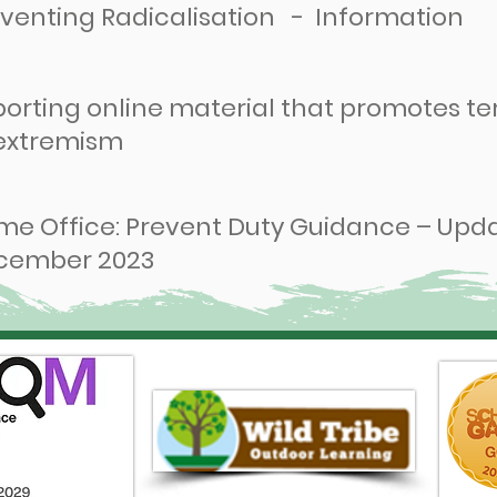
venting Radicalisation - Information
orting online material that promotes te
 extremism
e Office: Prevent Duty Guidance – Upd
cember 2023