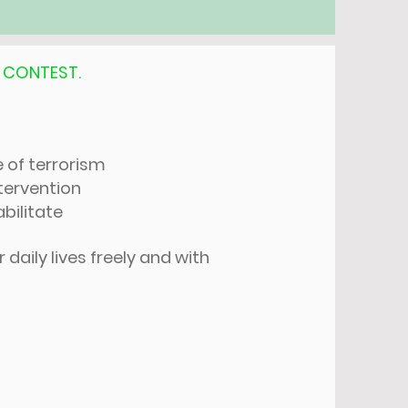
,
CONTEST.
e of terrorism
tervention
bilitate
daily lives freely and with