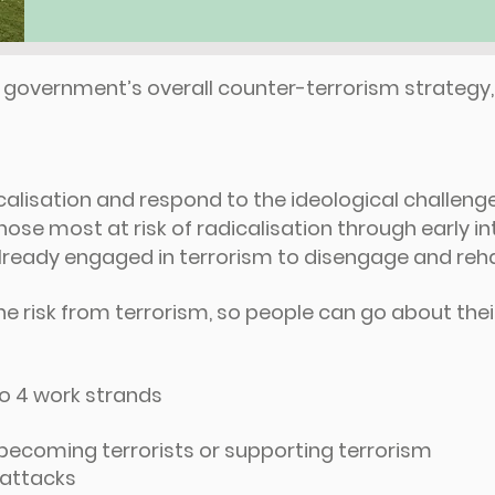
he government’s overall counter-terrorism strategy
calisation and respond to the ideological challeng
se most at risk of radicalisation through early in
ready engaged in terrorism to disengage and reha
he risk from terrorism, so people can go about their 
to 4 work strands
becoming terrorists or supporting terrorism
t attacks