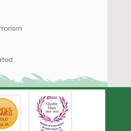
rrorism
ated