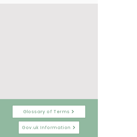
Glossary of Terms
Gov.uk Information