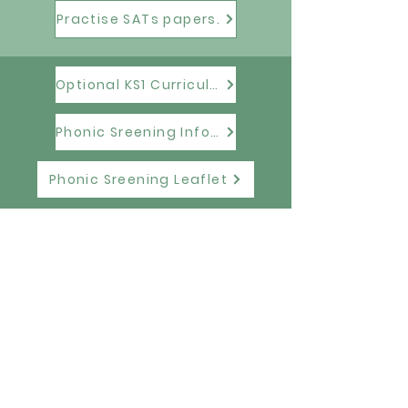
Practise SATs papers.
Optional KS1 Curriculum Tests Information
Phonic Sreening Information
Phonic Sreening Leaflet
Elston Hall