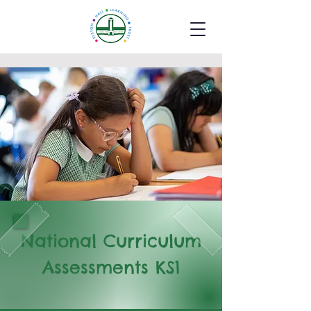
National Curriculum
Assessments KS1