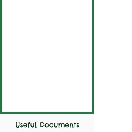
Useful Documents