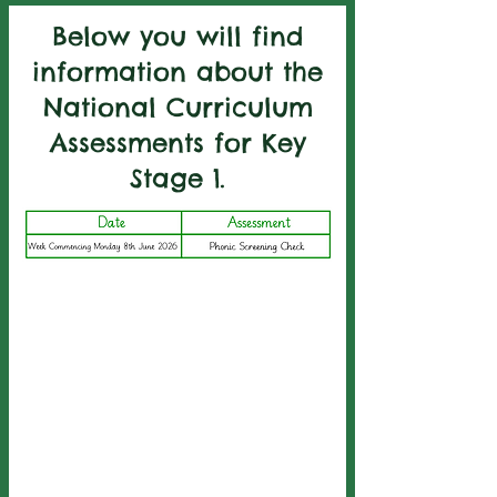
Below you will find
information about the
National Curriculum
Assessments for Key
Stage 1.