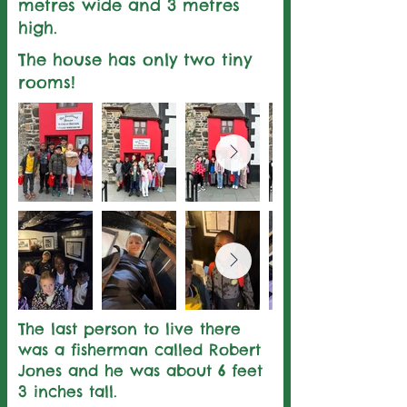
metres wide and 3 metres
high.
The house has only two tiny
rooms!
The last person to live there
was a fisherman called Robert
Jones and he was about 6 feet
3 inches tall.