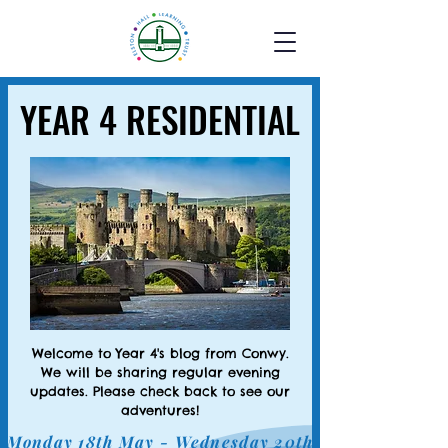
YEAR 4 RESIDENTIAL
YEAR 4 RESIDENTIAL
Welcome to Year 4's blog from Conwy.
We will be sharing regular evening
updates. Please check back to see our
adventures!
Monday 18th May - Wednesday 20th