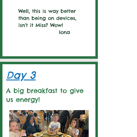
Well, this is way better
than being on devices,
isn't it Miss? Wow!
Iona
Day 3
A big breakfast to give
us energy!