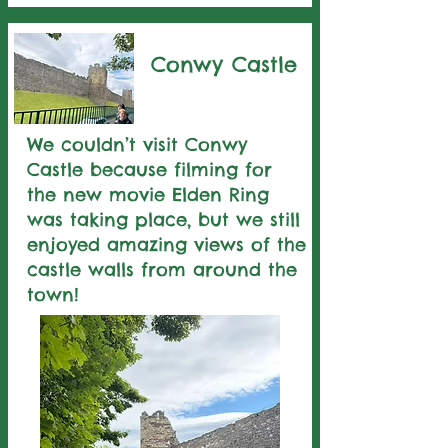
Conwy Castle
We couldn’t visit Conwy
Castle because filming for
the new movie Elden Ring
was taking place, but we still
enjoyed amazing views of the
castle walls from around the
town!