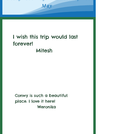
May
I wish this trip would last
forever!
Mitesh
Conwy is such a beautiful
place. I love it here!
Weronika