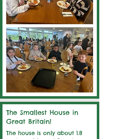
The Smallest House in
Great Britain!
The house is only about 1.8