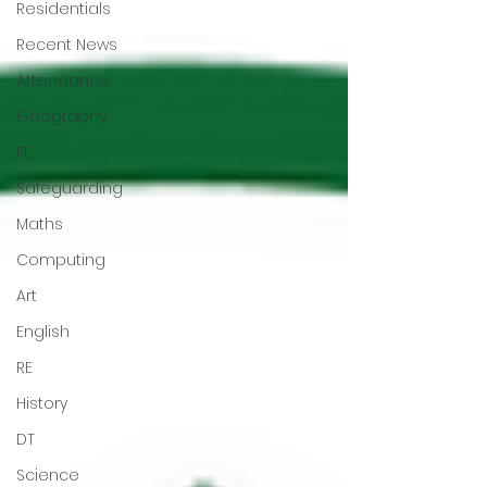
Residentials
Recent News
Attendance
Geography
PE
Safeguarding
Maths
Computing
Art
English
RE
History
DT
Science