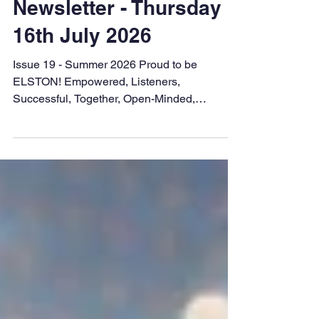
kwillis28
Jul 16
Newsletter - Thursday
16th July 2026
Issue 19 - Summer 2026 Proud to be
ELSTON! Empowered, Listeners,
Successful, Together, Open-Minded,
Nurturing Dear families, What a busy last
three weeks we have had - transition
mornings, sports days and Year 6 Leavers
events amongst many other things! It has
been lovely to see so many of you supporting
your children and cheering them on. I hope
that end of year reports were informative and
helped you to understand your child's
strengths and next steps. We are so proud