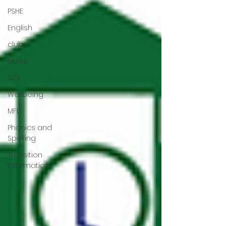
PSHE
English
clubs
Music
SEN
Wellbeing
MFL
Phonics and
Spelling
Transition
Information