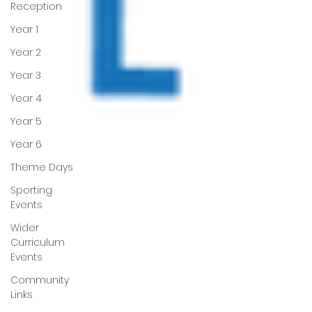
Reception
Year 1
Year 2
Year 3
Year 4
Year 5
Year 6
Theme Days
Sporting
Events
Wider
Curriculum
Events
Community
Links