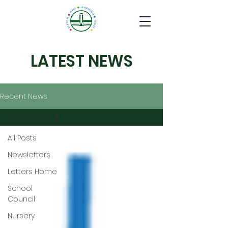
LATEST NEWS
Recent News
Newsletters
All Posts
Newsletters
Letters Home
School
Council
Nursery