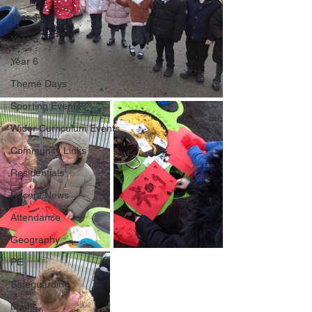
Year 4
Year 5
Year 6
Theme Days
Sporting Events
Wider Curriculum Events
Community Links
Residentials
Recent News
Attendance
Geography
PE
Safeguarding
Maths