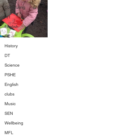
Computing
Art
English
RE
History
DT
Science
PSHE
English
clubs
Music
SEN
Wellbeing
MFL