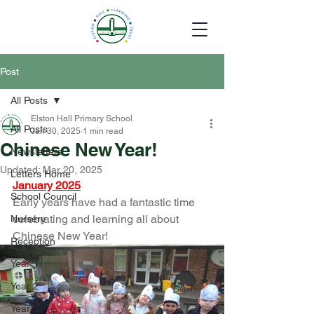
Post
All Posts
Elston Hall Primary School
All Posts
Jan 30, 2025
1 min read
Chinese New Year!
Newsletters
Updated:
Mar 20, 2025
Letters Home
January 2025
School Council
Early years have had a fantastic time 
celebrating and learning all about 
Nursery
Chinese New Year!
Reception
Year 1
Year 2
Year 3