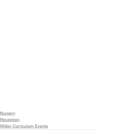
Nursery
Reception
Wider Curriculum Events