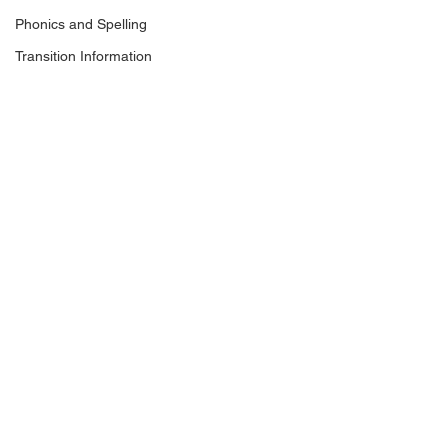
Phonics and Spelling
Transition Information