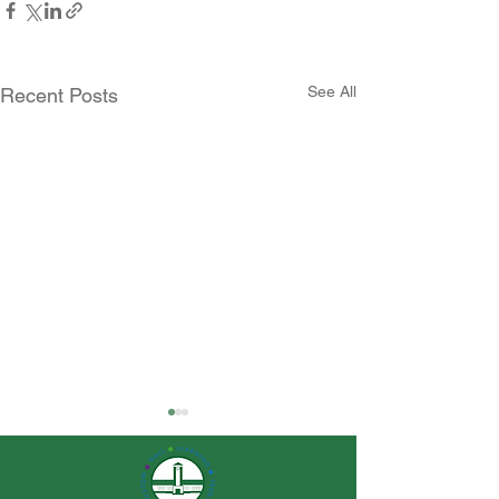
See All
Recent Posts