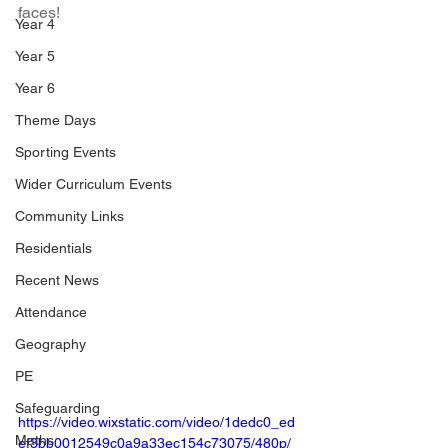
faces!
Year 4
Year 5
Year 6
Theme Days
Sporting Events
Wider Curriculum Events
Community Links
Residentials
Recent News
Attendance
Geography
PE
Safeguarding
https://video.wixstatic.com/video/1dedc0_ed
Maths
ef3bb0012549c0a9a33ec154c73075/480p/