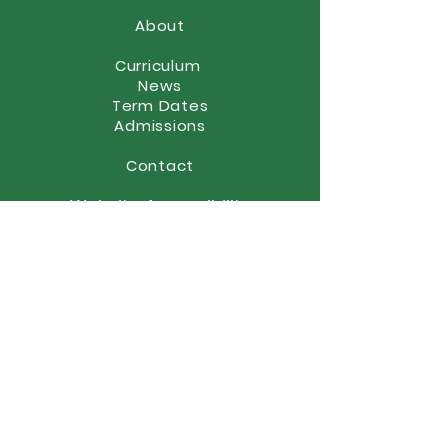
About
Curriculum
News
Term Dates
Admissions
Contact
Website Accessibility
Statement
STAY CONNECTED
(01902) 558866
office@elston.org.uk
GET IN TOUCH