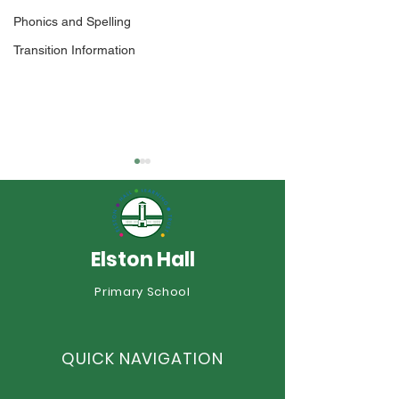
Phonics and Spelling
Transition Information
Elston Hall
Year 1 Sports 
Primary School
An Incredible Year of
Sporting Success at
Elston Hall!
QUICK NAVIGATION