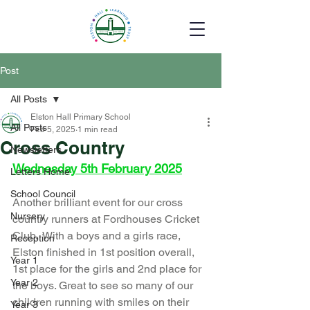
Post
All Posts
Elston Hall Primary School
All Posts
Feb 5, 2025
1 min read
Cross Country
Newsletters
Wednesday 5th February 2025
Letters Home
School Council
Another brilliant event for our cross 
Nursery
country runners at Fordhouses Cricket 
Club.  With a boys and a girls race, 
Reception
Elston finished in 1st position overall, 
Year 1
1st place for the girls and 2nd place for 
Year 2
the boys. Great to see so many of our 
children running with smiles on their 
Year 3