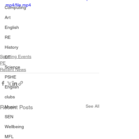
mp4/file.mp4
Computing
Art
English
RE
History
Sporting Events
DT
PE
Science
Recent News
PSHE
English
clubs
See All
Recent Posts
Music
SEN
Wellbeing
MFL