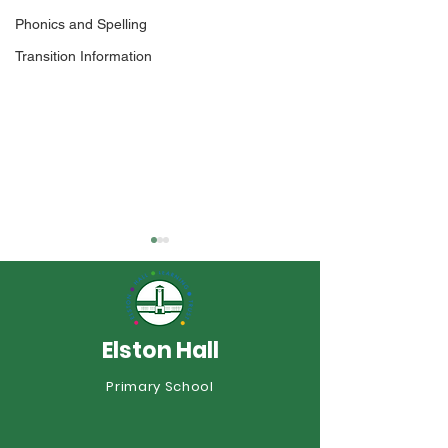
Phonics and Spelling
Transition Information
Elston Hall
Year 1 Sports Day
Primary School
Elston Shines a
Commonwealth