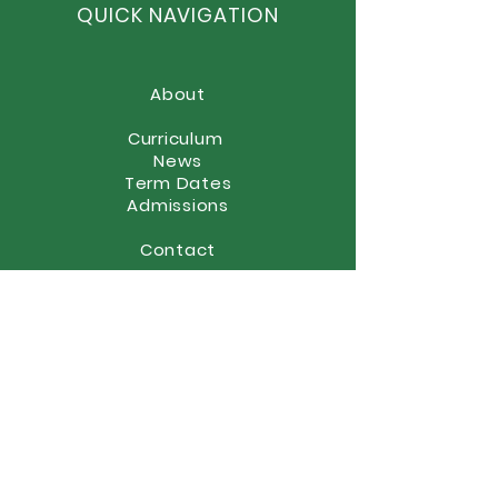
QUICK NAVIGATION
About
Curriculum
News
Term Dates
Admissions
Contact
Website Accessibility
Statement
STAY CONNECTED
(01902) 558866