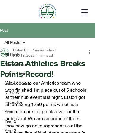
Post
All Posts
Elston Hall Primary School
All Posts
Nov 18, 2025
1 min read
Elston Athletics Breaks
Newsletters
Points Record!
Letters Home
Well done to our Athletics team who 
School Council
won finished 1st place out of 5 schools 
Nursery
at their hub event last night. Elston got 
Reception
an amazing 1750 points which is a 
record amount of points ever for that 
Year 1
hub event. We are so proud of them, 
Year 2
they now go on to represent us at the 
Year 3
Athletics finals! Well done everyone 💚