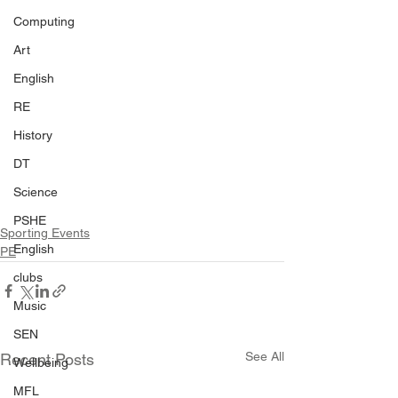
Computing
Art
English
RE
History
DT
Science
PSHE
Sporting Events
English
PE
clubs
Music
SEN
See All
Recent Posts
Wellbeing
MFL