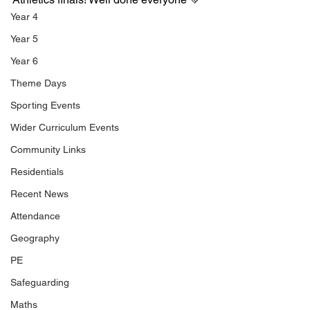
Year 4
Year 5
Year 6
Theme Days
Sporting Events
Wider Curriculum Events
Community Links
Residentials
Recent News
Attendance
Geography
PE
Safeguarding
Maths