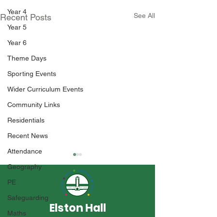
Year 4
See All
Recent Posts
Year 5
Year 6
Theme Days
Sporting Events
Wider Curriculum Events
Community Links
Residentials
Recent News
Attendance
Geography
PE
Safeguarding
Elston Hall
Maths