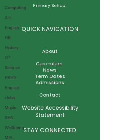
Primary School
Computing
Newsletter - Friday 26th
Newsletter - Fr
June 2026
June 2026
Art
English
QUICK NAVIGATION
RE
History
About
DT
Curriculum
Science
News
Term Dates
PSHE
Admissions
English
Contact
clubs
Website Accessibility
Music
Statement
SEN
Wellbeing
STAY CONNECTED
MFL