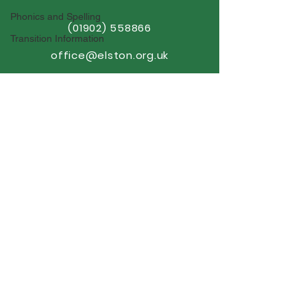
Phonics and Spelling
(01902) 558866
Transition Information
office@elston.org.uk
GET IN TOUCH
Elston Hall Primary School
Stafford Road, Fordhouses
Wolverhampton,
WV10 6NN