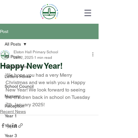
Post
All Posts
Elston Hall Primary School
All Posts
Jan 2, 2025
1 min read
Happy New Year!
Newsletters
We hope you had a very Merry 
Letters Home
Christmas and we wish you a Happy 
School Council
New Year! We look forward to seeing 
Nursery
the children back in school on Tuesday 
7th January 2025!
Reception
Recent News
Year 1
Year 2
Year 3