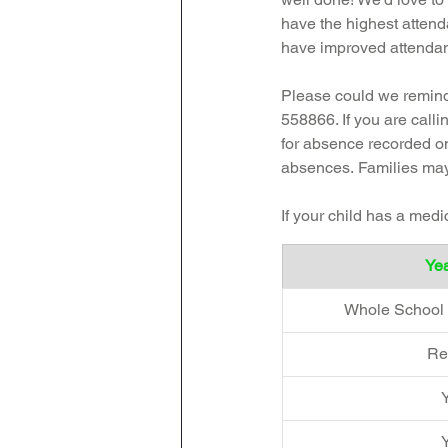
have the highest attend
have improved attendance
Please could we remind 
558866. If you are call
for absence recorded on
absences.
Families may
If your child has a med
Yea
Whole School 
Re
Y
Y