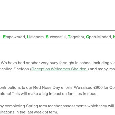
   
E
mpowered, 
L
isteners, 
S
uccessful, 
T
ogether, 
O
pen-Minded, 
. We have had another very busy fortnight in school including visi
t called Sheldon (
Reception Welcomes Sheldon!
)
 and many, ma
contributions to our Red Nose Day efforts. We raised £900 for Co
alone! This will make a big impact on families in need. 
y completing Spring term teacher assessments which they will 
ltations in the last week of term. 