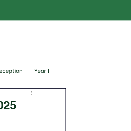
ND
Curriculum
Events
Contact Us
eception
Year 1
ting Events
025
News
Attendance