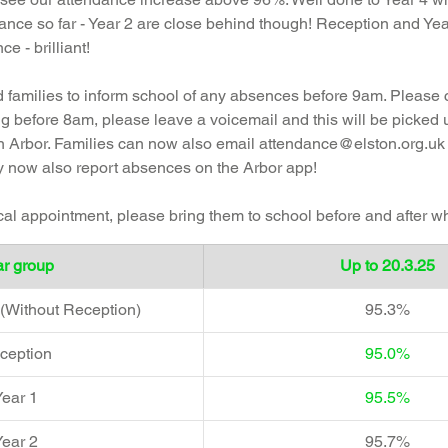
ance so far - Year 2 are close behind though! Reception and Yea
 - brilliant!
families to inform school of any absences before 9am. Please 
ing before 8am, please leave a voicemail and this will be picked
 Arbor. 
Families can now also email 
attendance@elston.org.uk
 now also report absences on the Arbor app! 
ical appointment, please bring them to school before and after w
r group  
Up to 20.3.25
(Without Reception)
95.3%
ception  
95.0%
ear 1  
95.5%
ear 2  
95.7%