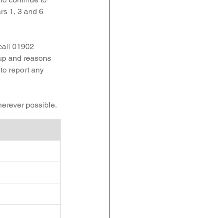
rs 1, 3 and 6 
call 01902 
 up and reasons 
 to report any 
herever possible. 