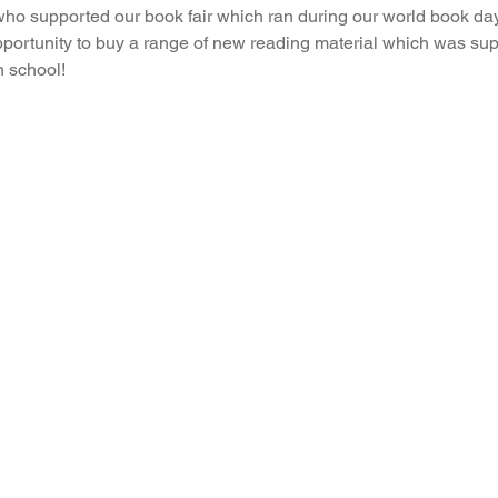
who supported our book fair which ran during our world book day
portunity to buy a range of new reading material which was sup
 school!