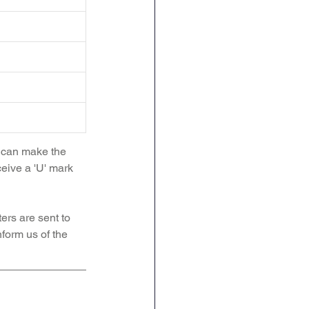
d can make the 
ceive a 'U' mark 
ers are sent to 
form us of the 