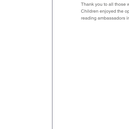
Thank you to all those 
Children enjoyed the op
reading ambassadors in