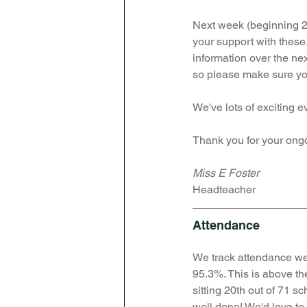
Next week (beginning 24
your support with these.
information over the nex
so please make sure yo
We've lots of exciting e
Thank you for your ong
Miss E Foster
Headteacher 
Attendance
We track attendance we
95.3%. 
This is above th
sitting 20th out of 71 sc
well done! We'd love to