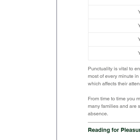
Y
Y
Y
Y
Punctuality is vital to 
most of every minute in 
which affects their atte
From time to time you mi
many families and are s
absence. 
Reading for Pleasu