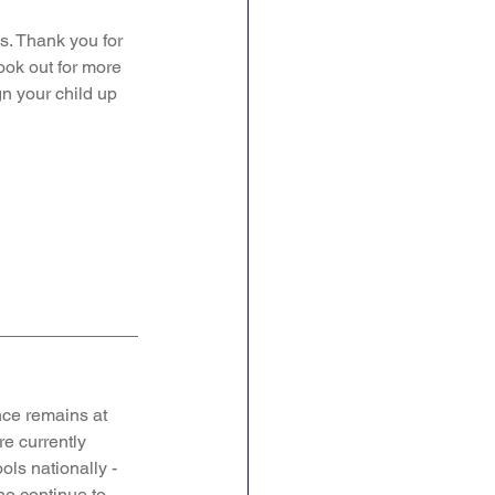
s. Thank you for 
ook out for more 
gn your child up 
ce remains at 
e currently 
ols nationally - 
o continue to 