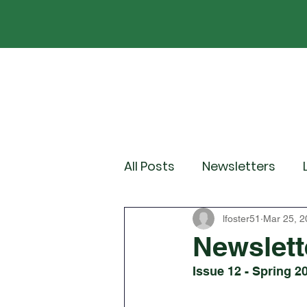
Home
Our School
Policies
News
All Posts
Newsletters
Year 2
Year 3
Yea
lfoster51
Mar 25, 2
Newslett
Issue 12 - Spring 2
Wider Curriculum Events