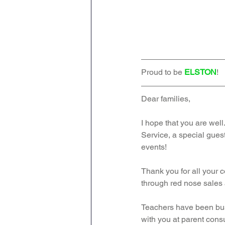
Proud to be 
ELSTON
!   
Dear families,
I hope that you are well
Service, a special gues
events!
Thank you for all your 
through red nose sales 
Teachers have been bus
with you at parent consu