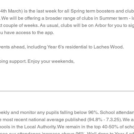
th March) is the last week for all Spring term boosters and club
 We will be offering a broader range of clubs in Summer term - l
t couple of weeks. As usual, clubs will be on Arbor for you to si
u have access to the app. 
vents ahead, including Year 6's residential to Laches Wood. 
oing support. Enjoy your weekends, 
ekly and monitor any pupils falling below 96%. School attendan
e most recent national average published (94.8% - 7.3.25). 
We ar
hools in the Local Authority.
 We remain
 in the top 40-50% of scho
 see our attendance increase above 96%. Well done to Year 4 wh