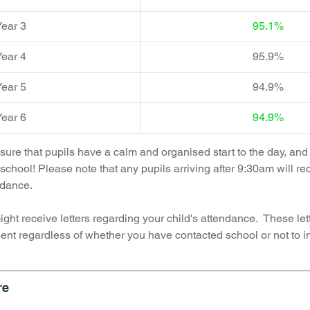
ear 3  
95.1%
ear 4  
95.9%
ear 5  
94.9%
ear 6  
94.9%
ensure that pupils have a calm and organised start to the day, an
school! Please note that any pupils arriving after 9:30am will re
ndance. 
ght receive letters regarding your child's attendance.  These lett
ent regardless of whether you have contacted school or not to in
re 