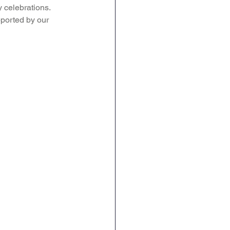
 celebrations. 
ported by our 