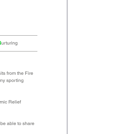
N
urturing
ts from the Fire 
ny sporting 
mic Relief 
be able to share 