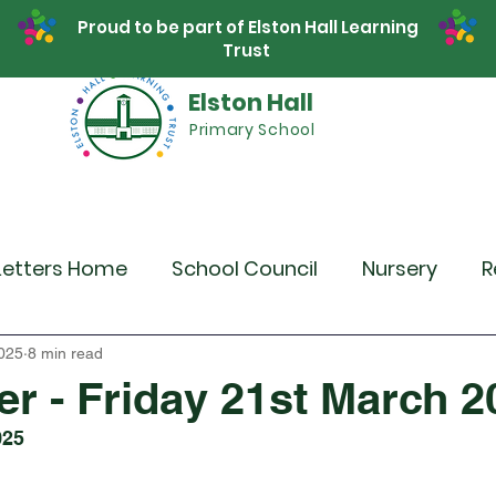
Proud to be part of Elston Hall Learning
Trust
Elston Hall
Primary School
Safeguarding
Calendar
Parents
SE
Letters Home
School Council
Nursery
R
r 4
Year 5
Year 6
Theme Days
Spor
025
8 min read
er - Friday 21st March 2
025
Community Links
Residentials
Recent 