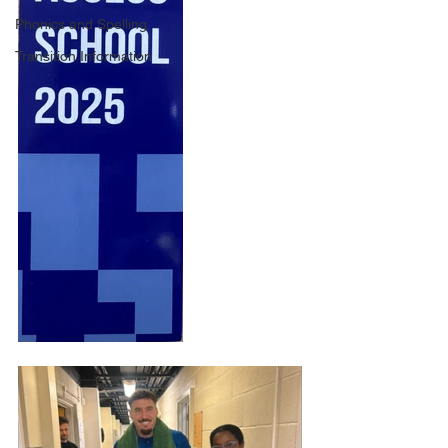
Phonics and Spelling
Transition Information