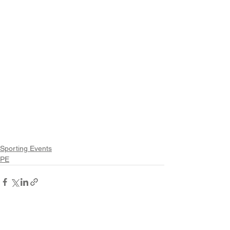
Sporting Events
PE
See All
Recent Posts