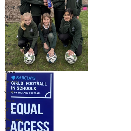
Computing
Art
English
RE
History
DT
Science
PSHE
English
clubs
Music
SEN
Wellbeing
MFL