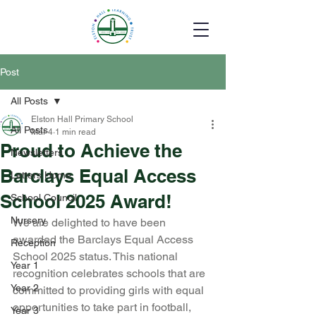
Post
All Posts
Elston Hall Primary School
All Posts
Mar 4
1 min read
Proud to Achieve the
Newsletters
Barclays Equal Access
Letters Home
School 2025 Award!
School Council
Nursery
We are delighted to have been 
awarded the Barclays Equal Access 
Reception
School 2025 status. This national 
Year 1
recognition celebrates schools that are 
Year 2
committed to providing girls with equal 
opportunities to take part in football, 
Year 3