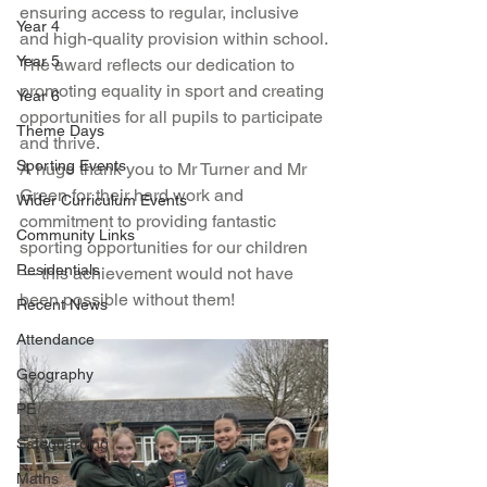
ensuring access to regular, inclusive 
Year 4
and high-quality provision within school.
Year 5
The award reflects our dedication to 
promoting equality in sport and creating 
Year 6
opportunities for all pupils to participate 
Theme Days
and thrive.
Sporting Events
A huge thank you to Mr Turner and Mr 
Green for their hard work and 
Wider Curriculum Events
commitment to providing fantastic 
Community Links
sporting opportunities for our children 
Residentials
— this achievement would not have 
been possible without them!
Recent News
Attendance
Geography
PE
Safeguarding
Maths