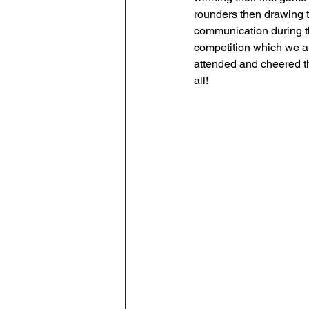
rounders then drawing 
Geography
PE
Sa
communication during th
competition which we ar
attended and cheered th
History
DT
Scienc
all!