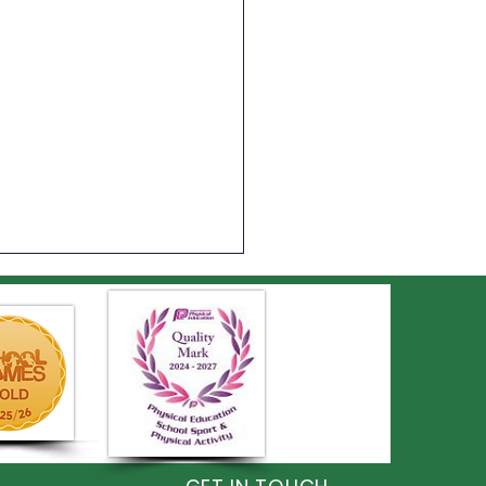
on Shines at the