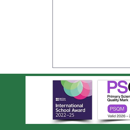
An Incredible Year of