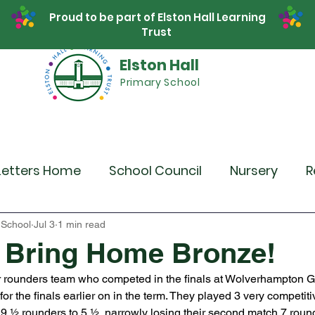
Proud to be part of Elston Hall Learning
Trust
Elston Hall
Primary School
Safeguarding
Calendar
Parents
SE
Letters Home
School Council
Nursery
R
r 4
Year 5
Year 6
Theme Days
Spor
 School
Jul 3
1 min read
 Bring Home Bronze!
r rounders team who competed in the finals at Wolverhampton 
Community Links
Residentials
Recent 
or the finals earlier on in the term. They played 3 very competit
e 9 ½ rounders to 5 ½, narrowly losing their second match 7 roun