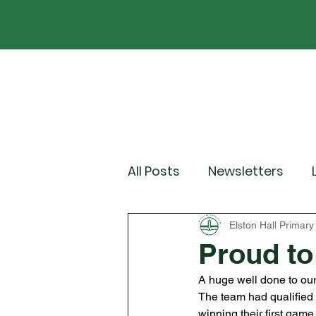
Home
Our School
Policies
News
All Posts
Newsletters
Year 2
Year 3
Yea
Elston Hall Primary
Proud to
A huge well done to ou
Wider Curriculum Events
The team had qualified f
winning their first gam