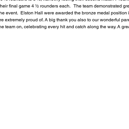
their final game 4 ½ rounders each.   The team demonstrated gr
feguarding
Maths
Computing
Art
e event.  Elston Hall were awarded the bronze medal position i
e extremely proud of. A big thank you also to our wonderful par
e team on, celebrating every hit and catch along the way. A grea
e
PSHE