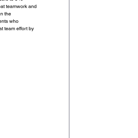
eat teamwork and 
English
RE
n the 
ents who 
t team effort by 