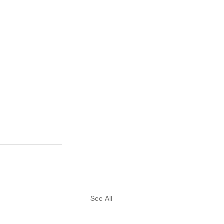
See All