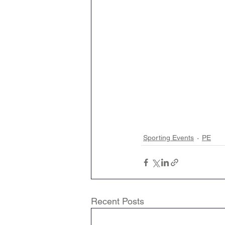
Sporting Events
PE
Recent Posts