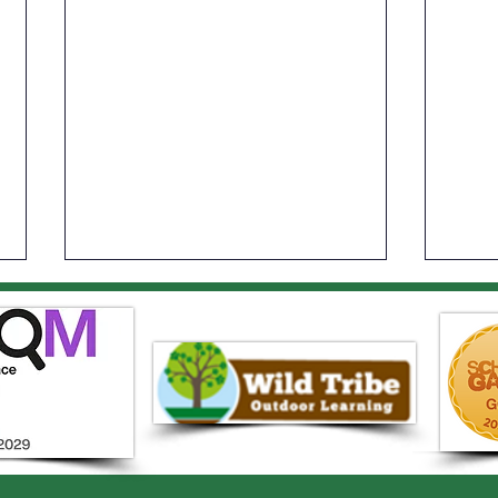
Year 1 Sports Day
Elst