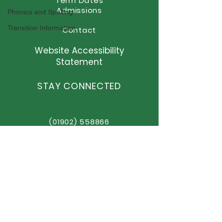
Term Dates
Admissions
Phonics and Spelling
Transition Information
Contact
Website Accessibility
Statement
STAY CONNECTED
(01902) 558866
office@elston.org.uk
GET IN TOUCH
Elston Hall Primary School
Stafford Road, Fordhouses
Wolverhampton,
WV10 6NN