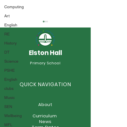
Computing
Art
English
RE
History
Elston Hall
DT
Science
Year 6 Summer Fayre
Primary School
Boscobel Celeb
PSHE
Style!
English
QUICK NAVIGATION
clubs
Music
About
SEN
Curriculum
Wellbeing
News
MFL