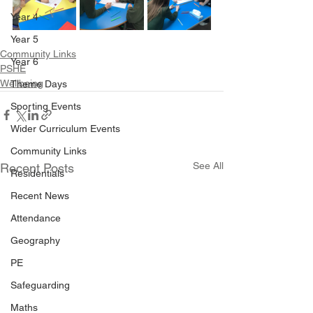
Year 4
Year 5
Community Links
Year 6
PSHE
Wellbeing
Theme Days
Sporting Events
Wider Curriculum Events
Community Links
See All
Recent Posts
Residentials
Recent News
Attendance
Geography
PE
Safeguarding
Maths