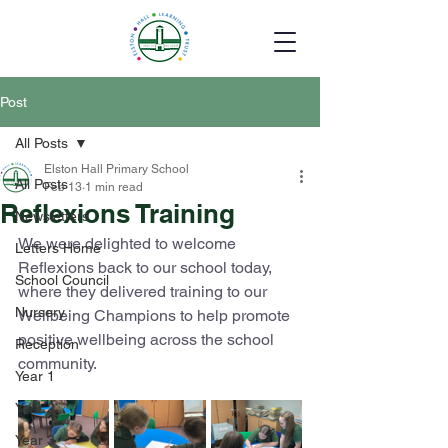
Post
All Posts
Elston Hall Primary School
All Posts
Feb 13
1 min read
Reflexions Training
Newsletters
We were delighted to welcome 
Letters Home
Reflexions back to our school today, 
School Council
where they delivered training to our 
Nursery
Wellbeing Champions to help promote 
positive wellbeing across the school 
Reception
community.
Year 1
Year 2
Year 3