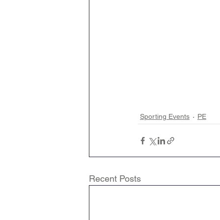
Sporting Events
PE
Recent Posts