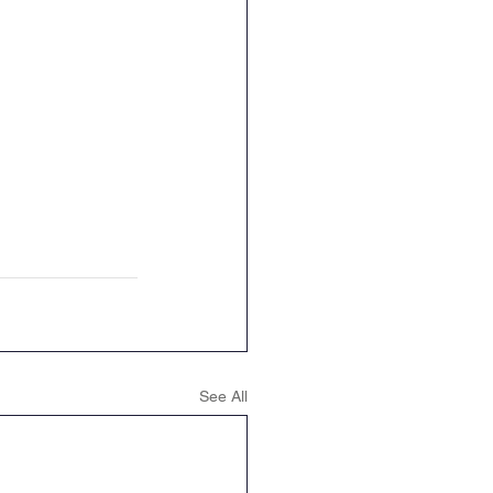
See All