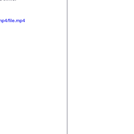
English
RE
mp4/file.mp4