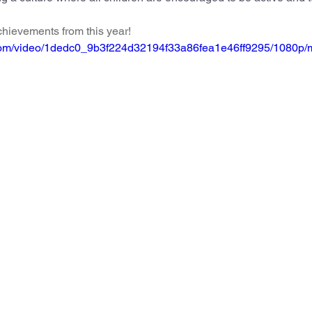
feguarding
Maths
Computing
Art
hievements from this year!
ic.com/video/1dedc0_9b3f224d32194f33a86fea1e46ff9295/1080p/
e
PSHE