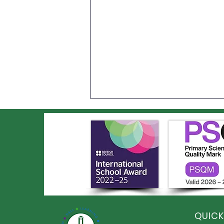
An Incredible Year of
Sporting Success at Elston
QUICK
Hall!