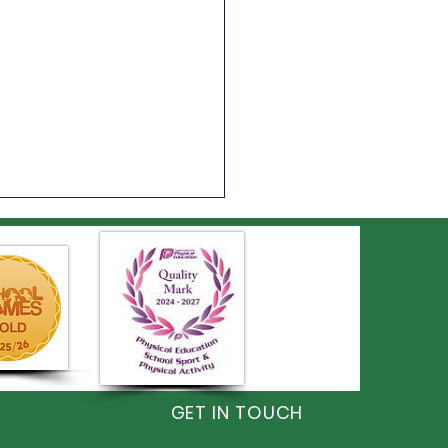
on Shines at the
GET IN TOUCH
monwealth Games!