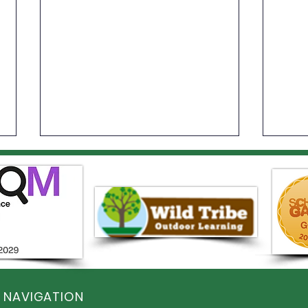
Year 1 Sports Day
Elst
Com
 NAVIGATION