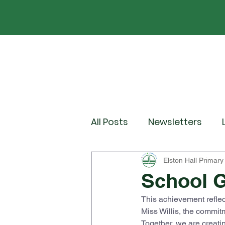
Home
Our School
Policies
News
All Posts
Newsletters
Year 2
Year 3
Yea
Elston Hall Primary
School 
This achievement reflec
Wider Curriculum Events
Miss Willis, the commit
Together, we are creatin