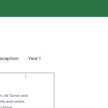
ND
Curriculum
Events
Contact Us
eception
Year 1
ting Events
n, Mr Turner and 
News
Attendance
nts and carers. 
 thrive.