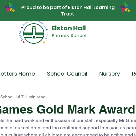
Proud to be part of Elston Hall Learning
Trust
Elston Hall
Primary School
Safeguarding
Calendar
Parents
SE
Letters Home
School Council
Nursery
R
r 4
Year 5
Year 6
Theme Days
Spor
 School
Jul 7
1 min read
Games Gold Mark Award
ts the hard work and enthusiasm of our staff, especially Mr Gree
Community Links
Residentials
Recent 
ment of our children, and the continued support from you as pare
g a culture where all children are encouraged to be active and to