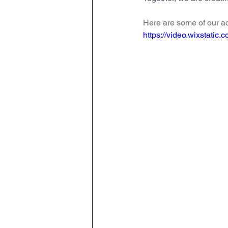
Geography
PE
Sa
Here are some of our ac
https://video.wixstat
History
DT
Scienc