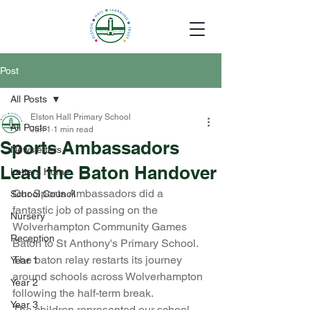
Post
All Posts
Elston Hall Primary School
All Posts
Jun 1
1 min read
Sports Ambassadors
Newsletters
Lead the Baton Handover
Letters Home
Our Sports Ambassadors did a 
School Council
fantastic job of passing on the 
Nursery
Wolverhampton Community Games 
Reception
Baton to St Anthony's Primary School. 
The baton relay restarts its journey 
Year 1
around schools across Wolverhampton 
Year 2
following the half-term break.
Year 3
The children represented our school 