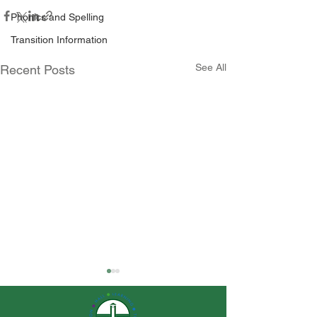
Phonics and Spelling
Transition Information
See All
Recent Posts