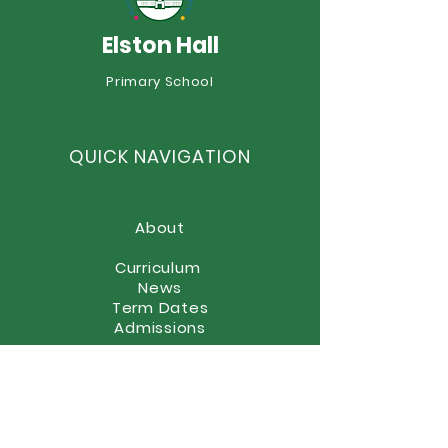
Elston Hall
Year 6 Summer Fayre
Primary School
Boscobel Celeb
Style!
QUICK NAVIGATION
About
Curriculum
News
Term Dates
Admissions
Contact
Website Accessibility
Statement