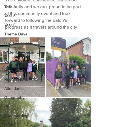
brilliantly and we are  proud to be part 
Year 4
of this community event and look 
Year 5
forward to following the baton's 
Year 6
progress as it travels around the city.
Theme Days
Sporting Events
Wider Curriculum Events
Community Links
Residentials
Recent News
Attendance
Geography
PE
Safeguarding
Maths