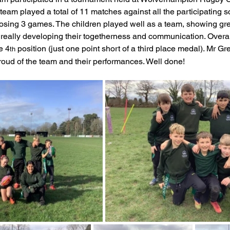
eam played a total of 11 matches against all the participating s
feguarding
Maths
Computing
Art
osing 3 games. The children played well as a team, showing gr
really developing their togetherness and communication. Overal
e 4
 position (just one point short of a third place medal). Mr G
th
e
PSHE
roud of the team and their performances. Well done! 