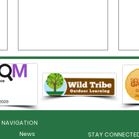
Year
An Incredible Year of
Sporting Success at Elston
 NAVIGATION
Hall!
News
STAY CONNECTE