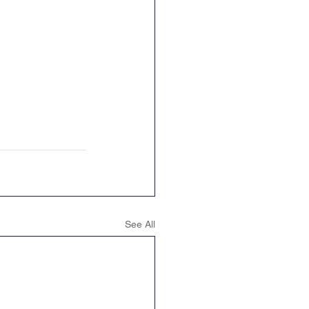
See All