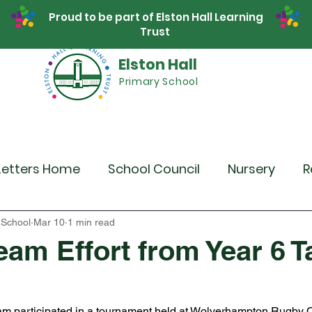
Proud to be part of Elston Hall Learning
Trust
Elston Hall
Primary School
Safeguarding
Calendar
Parents
SE
Letters Home
School Council
Nursery
R
r 4
Year 5
Year 6
Theme Days
Spor
 School
Mar 10
1 min read
eam Effort from Year 6 T
Community Links
Residentials
Recent 
eam participated in a tournament held at Wolverhampton Rugby 