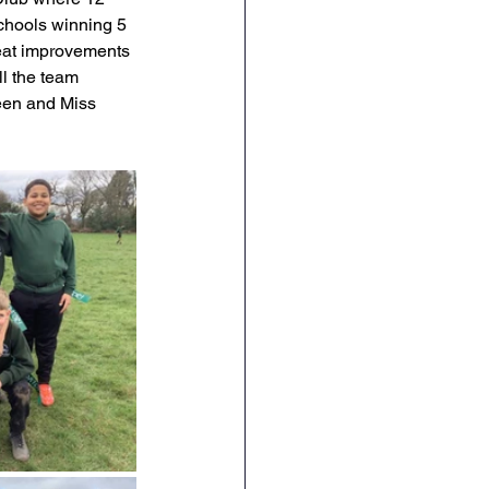
chools winning 5 
English
RE
eat improvements 
l the team 
reen and Miss 