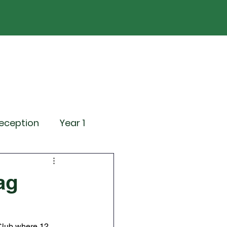
ND
Curriculum
Events
Contact Us
eception
Year 1
ting Events
ag
News
Attendance
Club where 12 