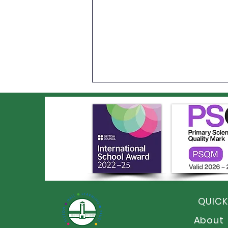
Year 6 Leavers' BBQ and
Disco
QUICK
About