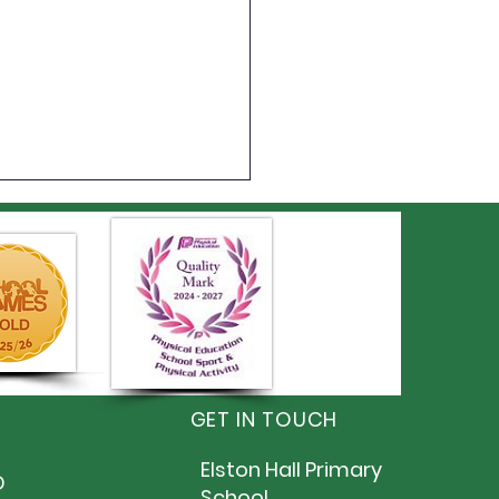
 6 Summer Fayre
GET IN TOUCH
Elston Hall Primary
D
School