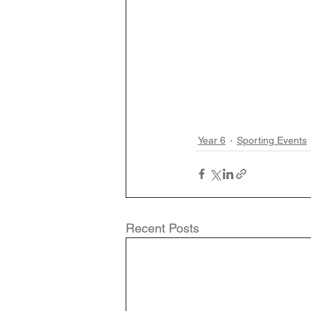
Year 6
Sporting Events
Recent Posts