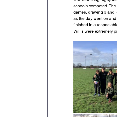
schools competed. The t
Geography
PE
Sa
games, drawing 3 and l
as the day went on and 
finished in a respectabl
History
DT
Scienc
Willis were extremely p