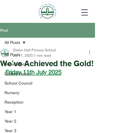
Post
All Posts
Elston Hall Primary School
All Posts
Jul 11, 2025
1 min read
We’ve Achieved the Gold!
Newsletters
Friday 11th July 2025
Letters Home
School Council
Nursery
Reception
Year 1
Year 2
Year 3