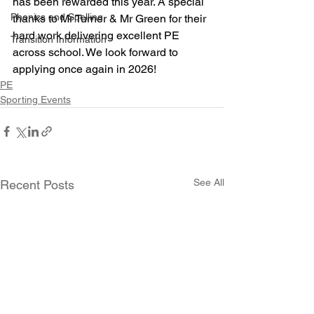
has been rewarded this year. A special 
Phonics and Spelling
thanks to Mr Turner & Mr Green for their 
hard work delivering excellent PE 
Transition Information
across school. We look forward to 
applying once again in 2026!
PE
Sporting Events
See All
Recent Posts