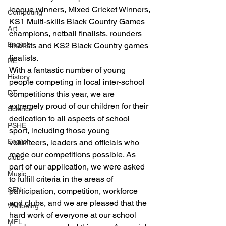
league winners, Mixed Cricket Winners, 
Computing
KS1 Multi-skills Black Country Games 
Art
champions, netball finalists, rounders 
English
finalists and KS2 Black Country games 
finalists. 
RE
With a fantastic number of young 
History
people competing in local inter-school 
DT
competitions this year, we are 
extremely proud of our children for their 
Science
dedication to all aspects of school 
PSHE
sport, including those young 
English
volunteers, leaders and officials who 
made our competitions possible. As 
clubs
part of our application, we were asked 
Music
to fulfill criteria in the areas of 
SEN
participation, competition, workforce 
and clubs, and we are pleased that the 
Wellbeing
hard work of everyone at our school 
MFL