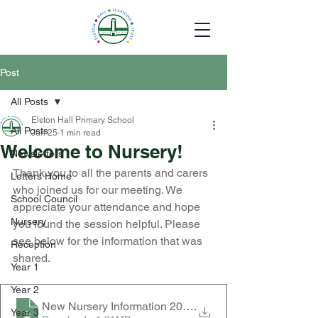
Post
All Posts
Elston Hall Primary School
All Posts
Jun 25
1 min read
Welcome to Nursery!
Newsletters
Thank you to all the parents and carers 
Letters Home
who joined us for our meeting. We 
School Council
appreciate your attendance and hope 
Nursery
you found the session helpful. Please 
see below for the information that was 
Reception
shared.
Year 1
Year 2
New Nursery Information 2026
.
Year 3