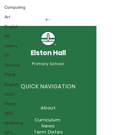
Computing
Art
English
RE
History
Elston Hall
DT
Year 1 Sports 
Year 6 Summer Fayre
Primary School
Science
PSHE
English
QUICK NAVIGATION
clubs
Music
About
SEN
Curriculum
Wellbeing
News
Term Dates
MFL