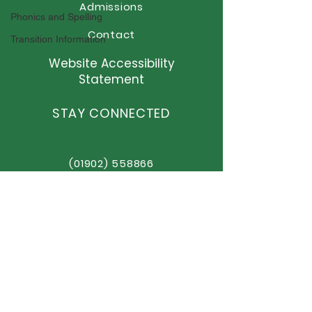
Admissions
Phonics and Spelling
Contact
Transition Information
Website Accessibility
Statement
STAY CONNECTED
(01902) 558866
office@elston.org.uk
GET IN TOUCH
Elston Hall Primary School
Stafford Road, Fordhouses
Wolverhampton,
WV10 6NN