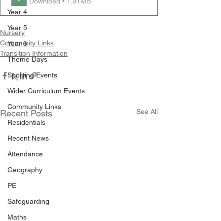
Download • 1.91MB
Year 4
Year 5
Nursery
Community Links
Year 6
Transition Information
Theme Days
Sporting Events
Wider Curriculum Events
Community Links
See All
Recent Posts
Residentials
Recent News
Attendance
Geography
PE
Safeguarding
Maths