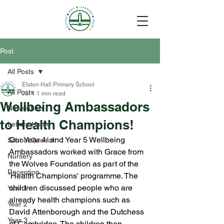
Post
All Posts
Elston Hall Primary School
All Posts
Jul 1
1 min read
Wellbeing Ambassadors
Newsletters
to Health Champions!
Letters Home
Our Year 4/ and Year 5 Wellbeing 
School Council
Ambassadors worked with Grace from 
Nursery
the Wolves Foundation as part of the 
Reception
'Health Champions' programme. The 
children discussed people who are 
Year 1
already health champions such as 
Year 2
David Attenborough and the Dutchess 
Year 3
of Cambridge. The children then 