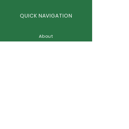
QUICK NAVIGATION
About
Curriculum
News
Term Dates
Admissions
Contact
Website Accessibility
Statement
STAY CONNECTED