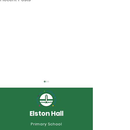
Elston Hall
Year 6 Summer
Primary School
Rocksteady Superstars!