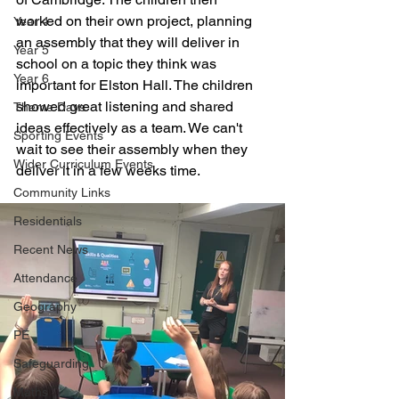
worked on their own project, planning 
Year 4
an assembly that they will deliver in 
Year 5
school on a topic they think was 
Year 6
important for Elston Hall. The children 
showed great listening and shared 
Theme Days
ideas effectively as a team. We can't 
Sporting Events
wait to see their assembly when they 
Wider Curriculum Events
deliver it in a few weeks time. 
Community Links
Residentials
Recent News
Attendance
Geography
PE
Safeguarding
Maths