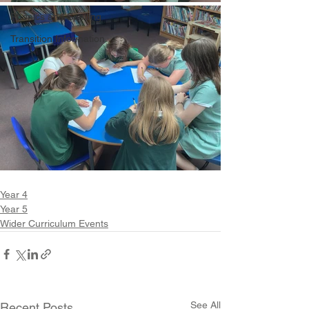
Phonics and Spelling
Transition Information
Year 4
Year 5
Wider Curriculum Events
See All
Recent Posts