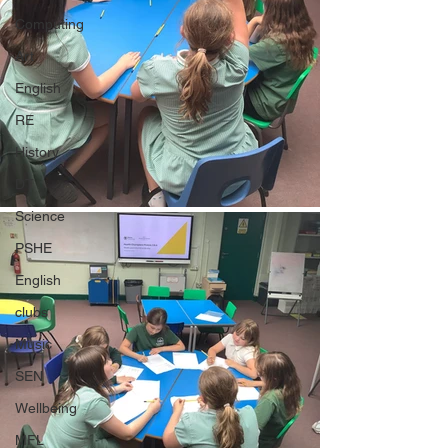
Computing
Art
English
RE
History
DT
Science
PSHE
English
clubs
Music
SEN
Wellbeing
MFL