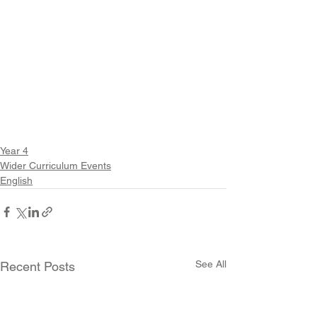
Year 4
Wider Curriculum Events
English
See All
Recent Posts