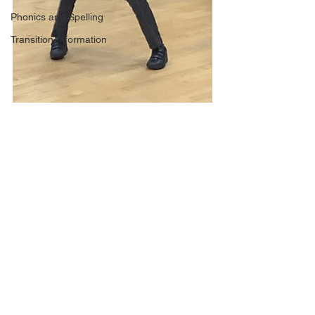
Phonics and Spelling
Transition Information