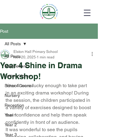
Post
All Posts
Elston Hall Primary School
All Posts
Nov 20, 2025
1 min read
Year 4 Shine in Drama
Newsletters
Workshop!
Letters Home
Year 4 were lucky enough to take part 
School Council
in an exciting drama workshop! During 
Nursery
the session, the children participated in 
Reception
a variety of exercises designed to boost 
their confidence and help them speak 
Year 1
confidently in front of an audience.
Year 2
It was wonderful to see the pupils 
Year 3
engaging, collaborating, and having 