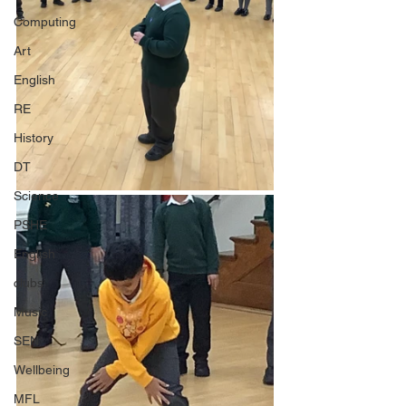
Computing
Art
English
RE
History
DT
Science
PSHE
English
clubs
Music
SEN
Wellbeing
MFL