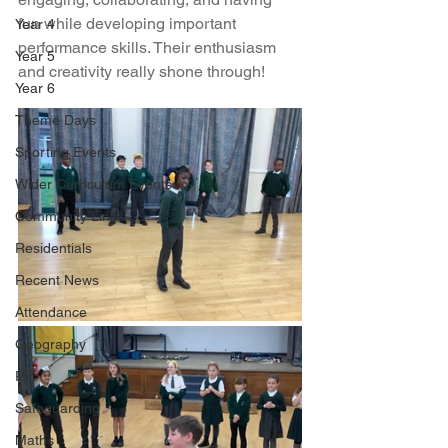
fun while developing important 
Year 4
performance skills. Their enthusiasm 
Year 5
and creativity really shone through!
Year 6
Theme Days
Sporting Events
Wider Curriculum Events
Community Links
Residentials
Recent News
Attendance
Geography
PE
Safeguarding
Maths