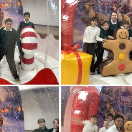
feguarding
Maths
Computing
Art
e
PSHE