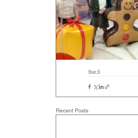
Year 6
Recent Posts