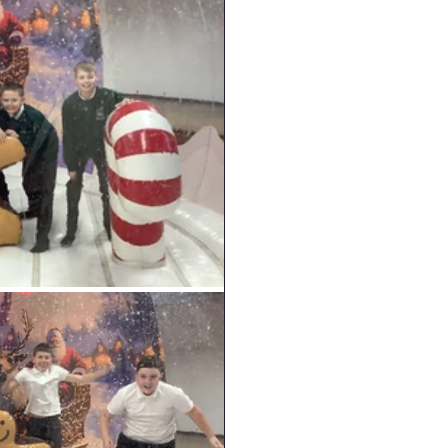
English
RE