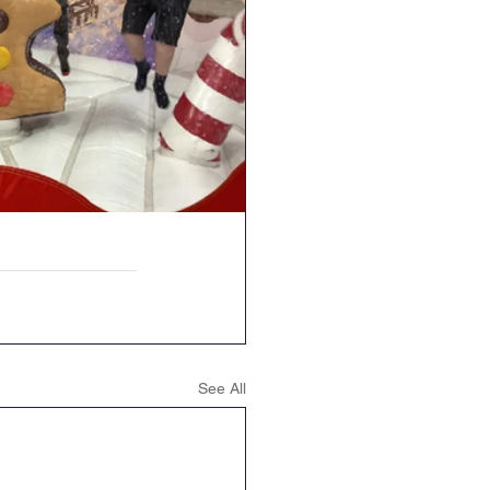
See All