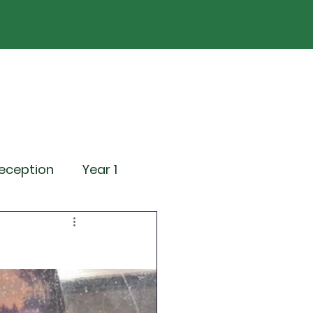
ND
Curriculum
Events
Contact Us
eception
Year 1
ting Events
News
Attendance