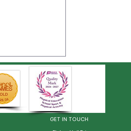
ts Day
GET IN TOUCH