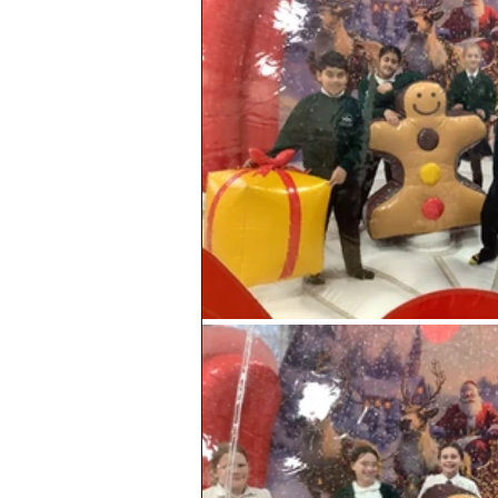
Geography
PE
Sa
History
DT
Scienc