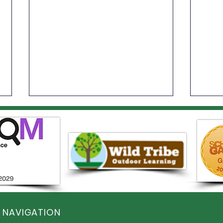
Spor
Year 6 Summer Fayre
 NAVIGATION