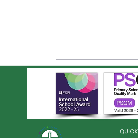
Year 6 Leavers' BBQ and
Disco
QUICK