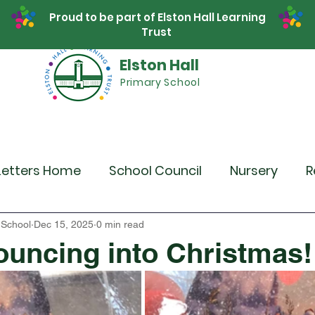
Proud to be part of Elston Hall Learning
Trust
Elston Hall
Primary School
Safeguarding
Calendar
Parents
SE
Letters Home
School Council
Nursery
R
r 4
Year 5
Year 6
Theme Days
Spor
 School
Dec 15, 2025
0 min read
ouncing into Christmas!
Community Links
Residentials
Recent 