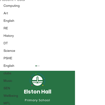
Computing
Art
English
RE
History
DT
Science
PSHE
English
clubs
Music
SEN
Elston Hall
Year 1 Sports 
Wellbeing
Primary School
An Incredible Year of
MFL