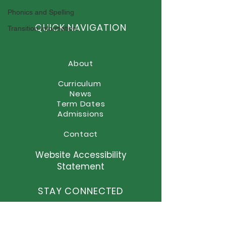
Sporting Success at
Phonics and Spelling
Elston Hall!
QUICK NAVIGATION
Transition Information
About
Curriculum
News
Term Dates
Admissions
Contact
Website Accessibility
Statement
STAY CONNECTED