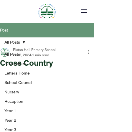
Post
All Posts
Elston Hall Primary School
All Posts
Oct 5, 2024
1 min read
Cross Country
Newsletters
Letters Home
School Council
Nursery
Reception
Year 1
Year 2
Year 3