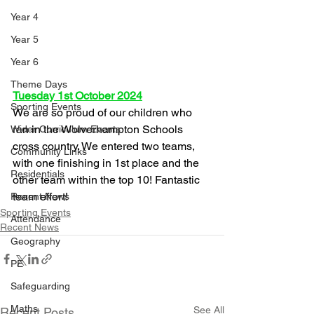
Year 4
Year 5
Year 6
Theme Days
Tuesday 1st October 2024
Sporting Events
We are so proud of our children who 
ran in the Wolverhampton Schools 
Wider Curriculum Events
cross country. We entered two teams, 
Community Links
with one finishing in 1st place and the 
Residentials
other team within the top 10! Fantastic 
team effort!
Recent News
Sporting Events
Attendance
Recent News
Geography
PE
Safeguarding
Maths
See All
Recent Posts