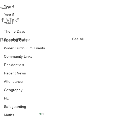
Year 4
Year 6
Year 5
Year 6
Theme Days
See All
Recent Posts
Sporting Events
Wider Curriculum Events
Community Links
Residentials
Recent News
Attendance
Geography
PE
Safeguarding
Maths