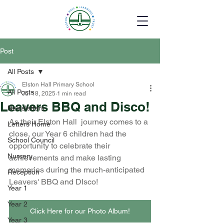
Post
All Posts
Elston Hall Primary School
All Posts
Jul 18, 2025
1 min read
Leavers BBQ and Disco!
Newsletters
As their Elston Hall  journey comes to a 
Letters Home
close, our Year 6 children had the 
School Council
opportunity to celebrate their 
Nursery
achievements and make lasting 
memories during the much-anticipated 
Reception
Leavers' BBQ and DIsco!
Year 1
Year 2
Click Here for our Photo Album!
Year 3