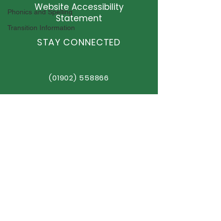
Website Accessibility
Phonics and Spelling
Statement
Transition Information
STAY CONNECTED
(01902) 558866
office@elston.org.uk
GET IN TOUCH
Elston Hall Primary School
Stafford Road, Fordhouses
Wolverhampton,
WV10 6NN