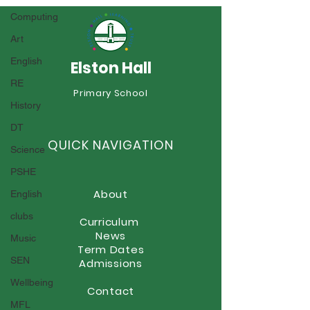
Computing
Art
Sports Day
English
Elston Hall
RE
Year 6 Summer Fayre
Primary School
History
DT
QUICK NAVIGATION
Science
PSHE
About
English
clubs
Curriculum
News
Music
Term Dates
SEN
Admissions
Wellbeing
Contact
MFL