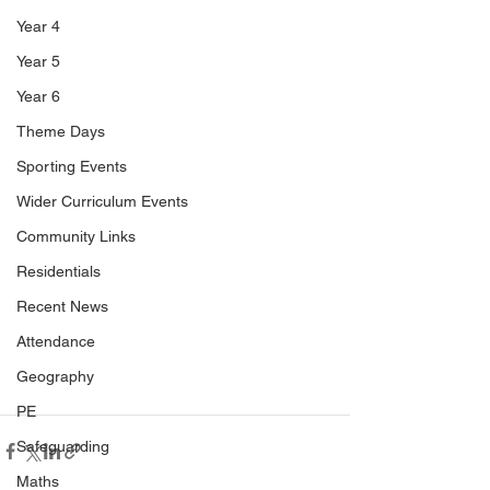
Year 4
Year 5
Year 6
Theme Days
Sporting Events
Wider Curriculum Events
Community Links
Residentials
Recent News
Attendance
Geography
PE
Safeguarding
Maths