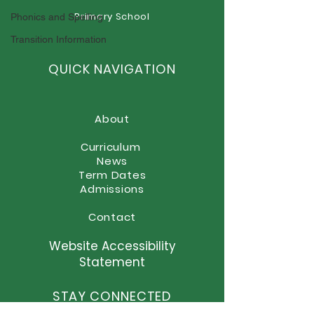
Goodbye Miss Foster
Primary School
Phonics and Spelling
Newsletter - T
16th July 2026
Transition Information
QUICK NAVIGATION
About
Curriculum
News
Term Dates
Admissions
Contact
Website Accessibility
Statement
STAY CONNECTED