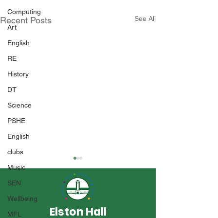
Computing
See All
Recent Posts
Art
English
RE
History
DT
Science
PSHE
English
clubs
Music
SEN
Wellbeing
Elston Hall
MFL