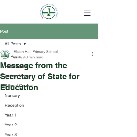
Post
All Posts
Elston Hall Primary School
All Posts
Jan 29
0 min read
Message from the
Newsletters
Secretary of State for
Letters Home
Education
School Council
Nursery
Reception
Year 1
Year 2
Year 3