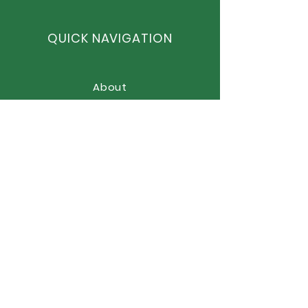
QUICK NAVIGATION
About
Curriculum
News
Term Dates
Admissions
Contact
Website Accessibility
Statement
STAY CONNECTED