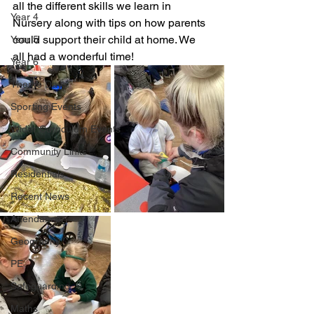
all the different skills we learn in 
Year 4
Nursery along with tips on how parents 
could support their child at home. We 
Year 5
all had a wonderful time!
Year 6
Theme Days
Sporting Events
Wider Curriculum Events
Community Links
Residentials
Recent News
Attendance
Geography
PE
Safeguarding
Maths