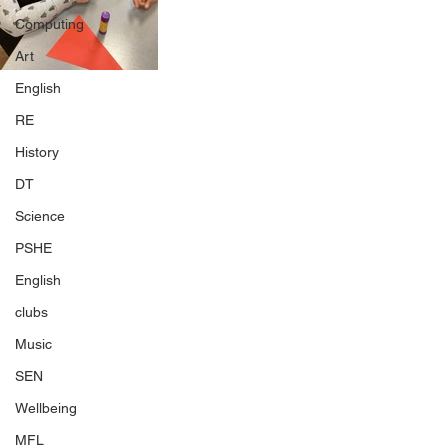
Computing
Art
English
RE
History
DT
Science
PSHE
English
clubs
Music
SEN
Wellbeing
MFL