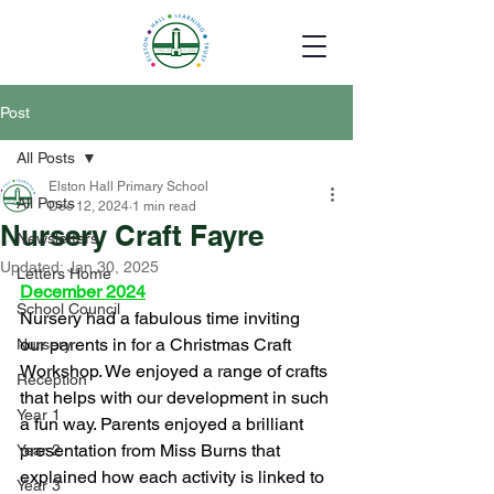
Post
All Posts
Elston Hall Primary School
All Posts
Dec 12, 2024
1 min read
Nursery Craft Fayre
Newsletters
Updated:
Jan 30, 2025
Letters Home
December 2024
School Council
Nursery had a fabulous time inviting 
our parents in for a Christmas Craft 
Nursery
Workshop. We enjoyed a range of crafts 
Reception
that helps with our development in such 
Year 1
a fun way. Parents enjoyed a brilliant 
presentation from Miss Burns that 
Year 2
explained how each activity is linked to 
Year 3