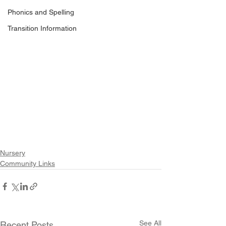
Phonics and Spelling
Transition Information
Nursery
Community Links
See All
Recent Posts