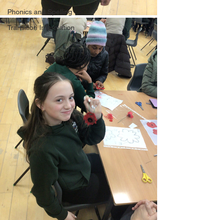
Phonics and Spelling
Transition Information