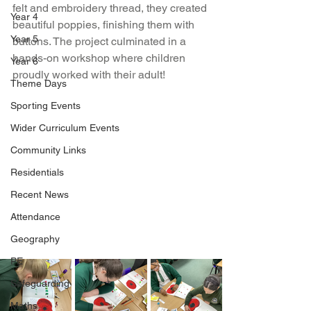
felt and embroidery thread, they created 
Year 4
beautiful poppies, finishing them with 
Year 5
buttons. The project culminated in a 
hands-on workshop where children 
Year 6
proudly worked with their adult!
Theme Days
Sporting Events
Wider Curriculum Events
Community Links
Residentials
Recent News
Attendance
Geography
PE
Safeguarding
Maths