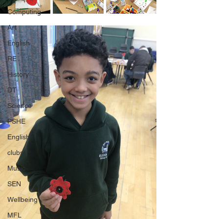
Computing
Art
English
RE
History
DT
Science
PSHE
English
clubs
Music
SEN
Wellbeing
MFL