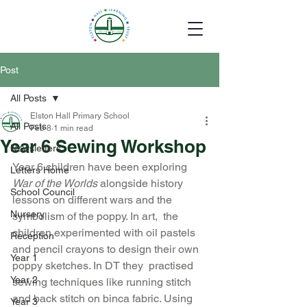
Post
All Posts
Elston Hall Primary School
All Posts
Feb 8
1 min read
Year 6 Sewing Workshop
Newsletters
Year 6 children have been exploring 
Letters Home
War of the Worlds
 alongside history 
School Council
lessons on different wars and the 
Nursery
symbolism of the poppy. In art,  the 
children experimented with oil pastels 
Reception
and pencil crayons to design their own 
Year 1
poppy sketches. In DT they  practised 
Year 2
sewing techniques like running stitch 
and back stitch on binca fabric. Using 
Year 3