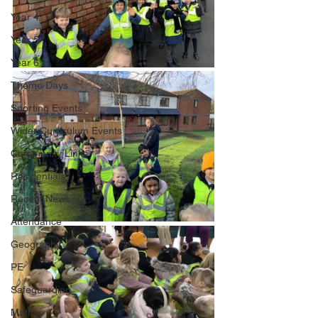
Year 4
Year 5
Year 6
Theme Days
Sporting Events
Wider Curriculum Events
Community Links
Residentials
Recent News
Attendance
Geography
PE
Safeguarding
Maths