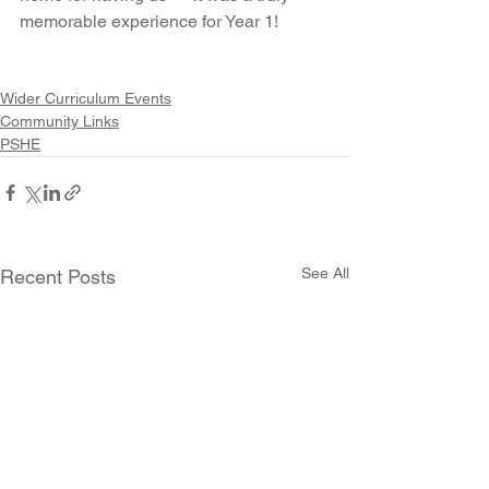
memorable experience for Year 1!
Wider Curriculum Events
Community Links
PSHE
See All
Recent Posts