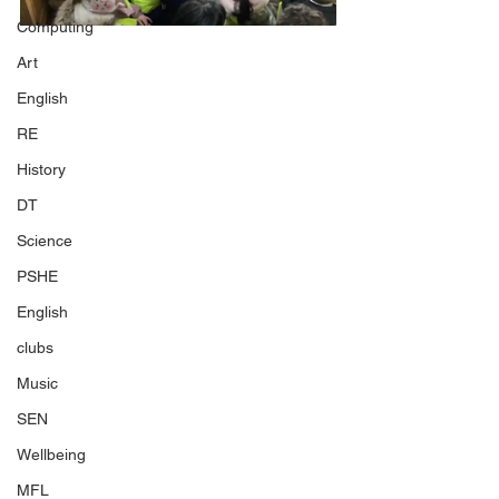
Computing
Art
English
RE
History
DT
Science
PSHE
English
clubs
Music
SEN
Wellbeing
MFL