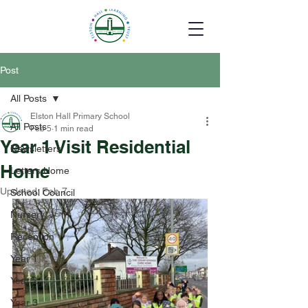
Post
All Posts
Elston Hall Primary School
All Posts
Feb 5
1 min read
Year 1 Visit Residential
Newsletters
Home
Letters Home
Updated:
Feb 7
School Council
Nursery
Reception
Year 1
Year 2
Year 3