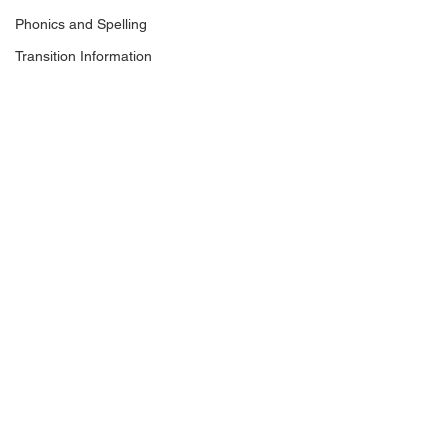
Phonics and Spelling
Transition Information