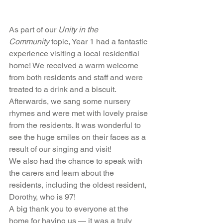
As part of our 
Unity in the 
Community
 topic, Year 1 had a fantastic 
experience visiting a local residential 
home! We received a warm welcome 
from both residents and staff and were 
treated to a drink and a biscuit.
Afterwards, we sang some nursery 
rhymes and were met with lovely praise 
from the residents. It was wonderful to 
see the huge smiles on their faces as a 
result of our singing and visit!
We also had the chance to speak with 
the carers and learn about the 
residents, including the oldest resident, 
Dorothy, who is 97!
A big thank you to everyone at the 
home for having us — it was a truly 