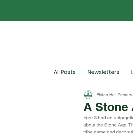
Home
Our School
Policies
News
All Posts
Newsletters
Year 2
Year 3
Yea
Elston Hall Primary
A Stone 
Year 3 had an unforgett
Wider Curriculum Events
about the Stone Age. Th
tribe name and decorati