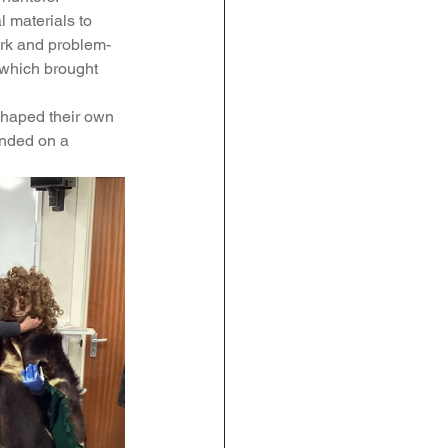
l materials to 
English
RE
work and problem-
, which brought 
shaped their own 
ended on a 