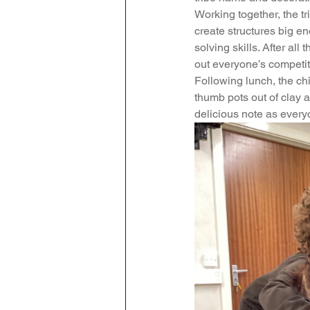
Working together, the tr
Geography
PE
Sa
create structures big en
solving skills. After al
out everyone’s competit
History
DT
Scienc
Following lunch, the ch
thumb pots out of clay 
delicious note as every