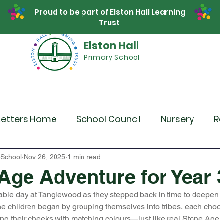
Proud to be part of Elston Hall Learning
Trust
Elston Hall
Primary School
Safeguarding
Calendar
Parents
SE
Letters Home
School Council
Nursery
R
r 4
Year 5
Year 6
Theme Days
Spor
 School
Nov 26, 2025
1 min read
Age Adventure for Year 
able day at Tanglewood as they stepped back in time to deepen t
Community Links
Residentials
Recent 
e children began by grouping themselves into tribes, each cho
ng their cheeks with matching colours—just like real Stone Age