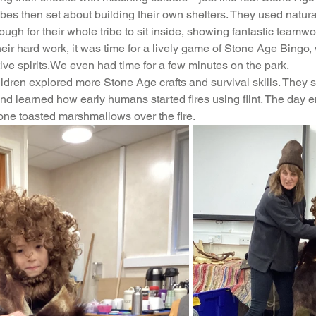
ibes then set about building their own shelters. They used natura
feguarding
Maths
Computing
Art
ough for their whole tribe to sit inside, showing fantastic team
l their hard work, it was time for a lively game of Stone Age Bingo
ive spirits.We even had time for a few minutes on the park.
e
PSHE
ildren explored more Stone Age crafts and survival skills. They 
and learned how early humans started fires using flint. The day 
one toasted marshmallows over the fire.