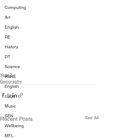
Computing
Art
English
RE
History
DT
Science
Year 3
PSHE
Geography
English
clubs
Music
SEN
See All
Recent Posts
Wellbeing
MFL