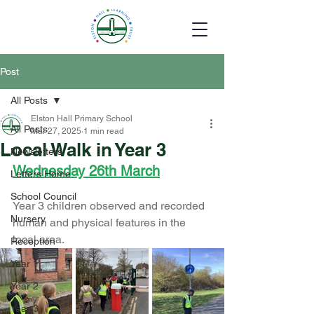
Post
All Posts
Elston Hall Primary School
All Posts
Mar 27, 2025
1 min read
Local Walk in Year 3
Newsletters
Wednesday 26th March
Letters Home
School Council
Year 3 children observed and recorded 
Nursery
human and physical features in the 
local area. 
Reception
Year 1
Year 2
Year 3