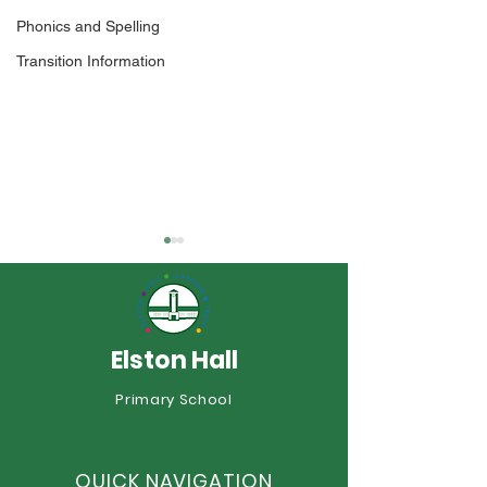
Phonics and Spelling
Transition Information
Elston Hall
Transition Booklets
Primary School
African Drummi
Year 3
QUICK NAVIGATION