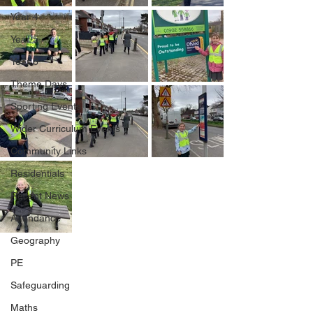
Year 4
Year 5
Year 6
Theme Days
Sporting Events
Wider Curriculum Events
Community Links
Residentials
Recent News
Attendance
Geography
PE
Safeguarding
Maths