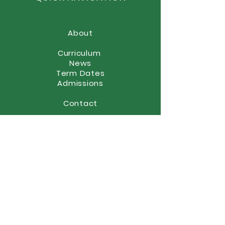
About
Curriculum
News
Term Dates
Admissions
Contact
Website Accessibility
Statement
STAY CONNECTED
(01902) 558866
office@elston.org.uk